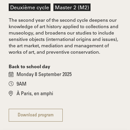
Deuxième cycle
Master 2 (M2)
The second year of the second cycle deepens our
knowledge of art history applied to collections and
museology, and broadens our studies to include
sensitive objects (international origins and issues),
the art market, mediation and management of
works of art, and preventive conservation.
Back to school day
Monday 8 September 2025
9AM
À Paris, en amphi
Download program