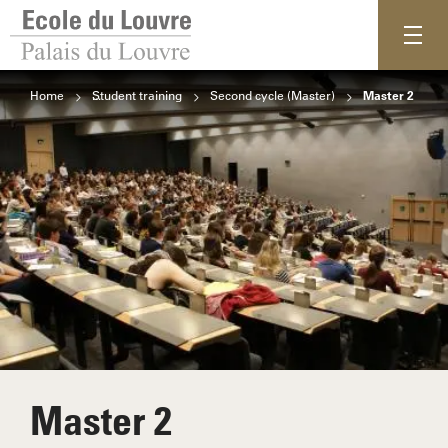
Home
Student training
Second cycle (Master)
Master 2
Master 2