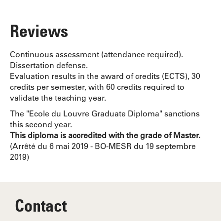
Reviews
Continuous assessment (attendance required).
Dissertation defense.
Evaluation results in the award of credits (ECTS), 30
credits per semester, with 60 credits required to
validate the teaching year.
The "Ecole du Louvre Graduate Diploma" sanctions
this second year.
This diploma is accredited with the grade of Master.
(Arrêté du 6 mai 2019 - BO-MESR du 19 septembre
2019)
Contact