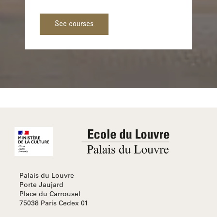
See courses
Palais du Louvre
Porte Jaujard
Place du Carrousel
75038 Paris Cedex 01