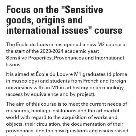
Focus on the "Sensitive
goods, origins and
international issues" course
The École du Louvre has opened a new M2 course at
the start of the 2023-2024 academic year:
Sensitive Properties, Provenances and International
Issues.
It is aimed at École du Louvre M1 graduates (diploma
in museology) and students from French and foreign
universities with an M1 in art history or archaeology
(access by equivalence and by project).
The aim of this course is to meet the current needs of
museums, heritage institutions and the art market
world with regard to the acquisition of works and
objects, their circulation, the documentation of their
provenance, and the new questions and issues raised