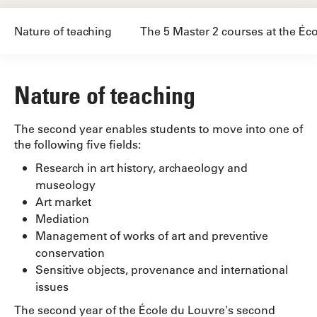
Nature of teaching
The 5 Master 2 courses at the Éc
Nature of teaching
The second year enables students to move into one of
the following five fields:
Research in art history, archaeology and
museology
Art market
Mediation
Management of works of art and preventive
conservation
Sensitive objects, provenance and international
issues
The second year of the École du Louvre's second