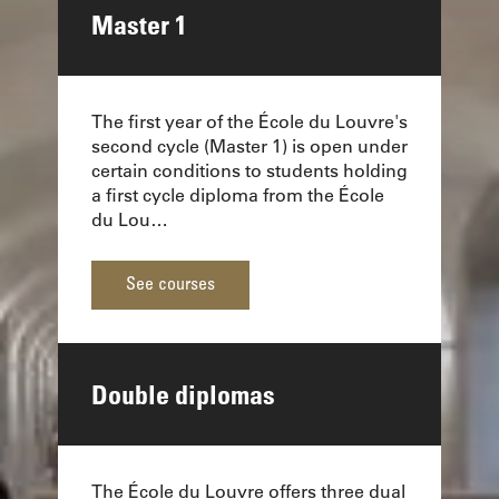
Master 1
The first year of the École du Louvre's
second cycle (Master 1) is open under
certain conditions to students holding
a first cycle diploma from the École
du Lou…
See courses
Double diplomas
The École du Louvre offers three dual