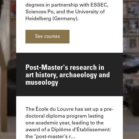
degrees in partnership with ESSEC,
Sciences Po, and the University of
Heidelberg (Germany).
See courses
Post-Master's research in
art history, archaeology and
museology
The École du Louvre has set up a pre-
doctoral diploma program lasting
one academic year, leading to the
award of a Diplôme d'Établissement:
the "post-master's r…