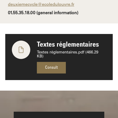
deuxiemecycle@ecoledulouvre.fr
01.55.35.18.00 (general information)
Textes réglementaires
Textes réglementaires.pdf (466.29
KB)
Consult