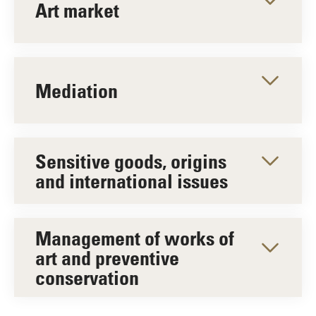
Art market
Mediation
Sensitive goods, origins
and international issues
Management of works of
art and preventive
conservation