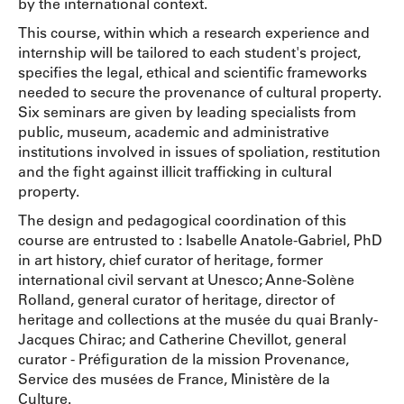
by the international context.
This course, within which a research experience and
internship will be tailored to each student's project,
specifies the legal, ethical and scientific frameworks
needed to secure the provenance of cultural property.
Six seminars are given by leading specialists from
public, museum, academic and administrative
institutions involved in issues of spoliation, restitution
and the fight against illicit trafficking in cultural
property.
The design and pedagogical coordination of this
course are entrusted to : Isabelle Anatole-Gabriel, PhD
in art history, chief curator of heritage, former
international civil servant at Unesco; Anne-Solène
Rolland, general curator of heritage, director of
heritage and collections at the musée du quai Branly-
Jacques Chirac; and Catherine Chevillot, general
curator - Préfiguration de la mission Provenance,
Service des musées de France, Ministère de la
Culture.