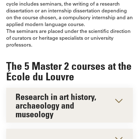
cycle includes seminars, the writing of a research
dissertation or an internship dissertation depending
on the course chosen, a compulsory internship and an
applied modern language course.
The seminars are placed under the scientific direction
of curators or heritage specialists or university
professors.
The 5 Master 2 courses at the
École du Louvre
Research in art history,
archaeology and
museology