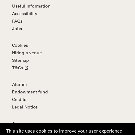
Useful information
Accessibility
FAQs
Jobs
Cookies
Hiring a venue
Sitemap
T&Cs
Alumni
Endowment fund
Credits
Legal Notice
Contact
This site uses cookies to improve your user experience
Subscribe to our newsletter