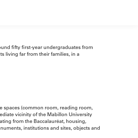
und fifty first-year undergraduates from
living far from their families, in a
ange spaces (common room, reading room,
ediate vicinity of the Mabillon University
ating from the Baccalauréat, housing,
numents, institutions and sites, objects and