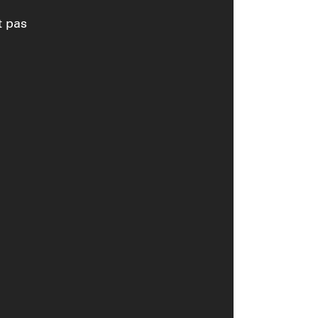
t pas