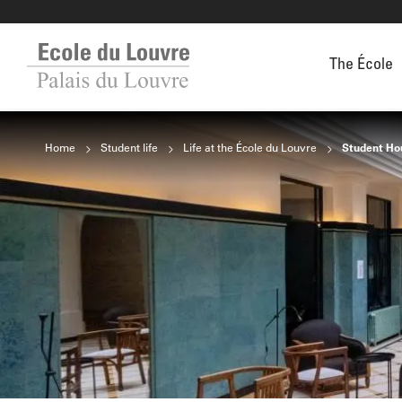
The École
Home
Student life
Life at the École du Louvre
Student Ho