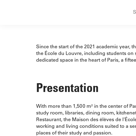
S
Since the start of the 2021 academic year, 
the École du Louvre, including students on s
dedicated space in the heart of Paris, a fift
Presentation
With more than 1,500 m² in the center of P
study room, libraries, dining room, kitchenet
Restaurant, the Maison des élèves de l'Écol
working and living conditions suited to a s
places of their study and passion.