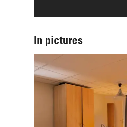
In pictures