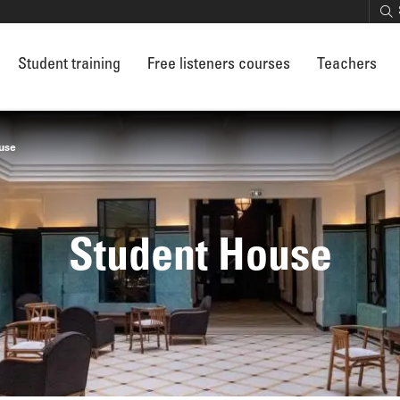
Student training
Free listeners courses
Teachers
use
Student House