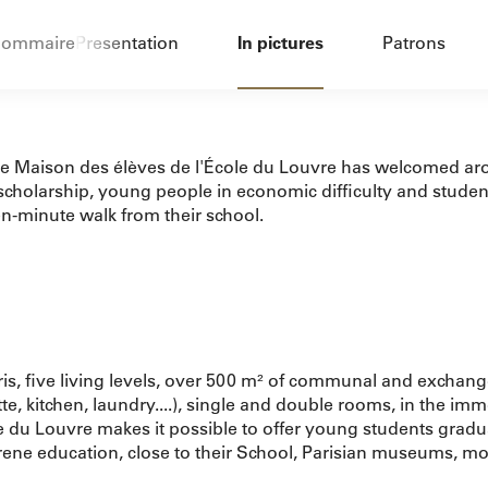
ommaire
Presentation
In pictures
Patrons
the Maison des élèves de l'École du Louvre has welcomed aro
cholarship, young people in economic difficulty and students 
een-minute walk from their school.
aris, five living levels, over 500 m² of communal and exch
te, kitchen, laundry....), single and double rooms, in the imm
e du Louvre makes it possible to offer young students gradu
erene education, close to their School, Parisian museums, mo