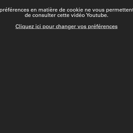
préférences en matière de cookie ne vous permetten
de consulter cette vidéo Youtube.
Cliquez ici pour changer vos préférences