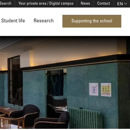
EN
Search
Your private area / Digital campus
News
Contact
Student life
Research
Supporting the school