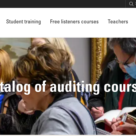
Student training
Free listeners courses
Teachers
talog of auditing cour