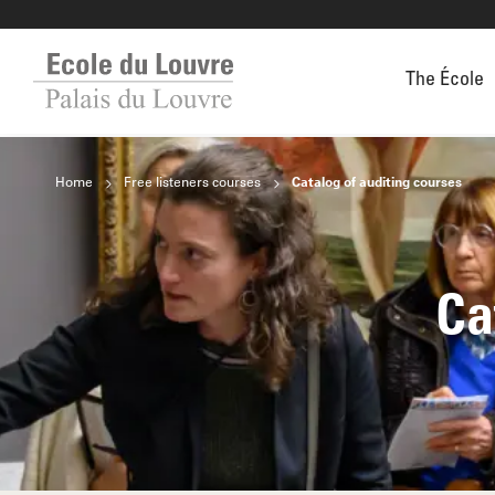
The École
Home
Free listeners courses
Catalog of auditing courses
Ca