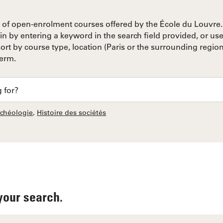
of open-enrolment courses offered by the École du Louvre. 
in by entering a keyword in the search field provided, or use 
rt by course type, location (Paris or the surrounding region
term.
rchéologie
,
Histoire des sociétés
your search.