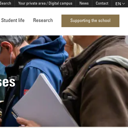
EN
Search
Your private area / Digital campus
News
Contact
Student life
Research
Supporting the school
ses