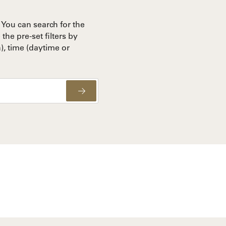
You can search for the
the pre-set filters by
), time (daytime or