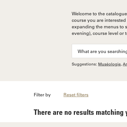
Welcome to the catalogue 
course you are interested 
expanding the menus to so
evening), course level or 
Suggestions:
Muséologie
,
A
Filter by
Reset filters
There are no results matching 