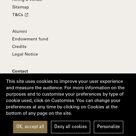
Sitemap
T&Cs
Alumni
Endowment fund
Credits
Legal Notice
Contact
Subscribe to our newsletter
This site uses cookies to improve your user experience
and measure the audience. For more information on the
purposes and to customise your preferences by type of
cookie used, click on Customise. You can change your
Follow us
preferences at any time by clicking on Cookies at the
bottom of any page on the site.
Suivez-nous sur Facebook
Suivez-nous sur Linkedin
Suivez-nous sur Youtube
Suivez-nous sur Instagram
OK, accept all
Deny all cookies
Personalize