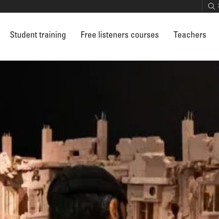
Student training
Free listeners courses
Teachers