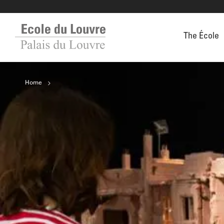
The École
Home