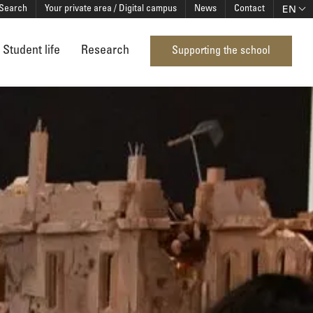
EN
Search
Your private area / Digital campus
News
Contact
Student life
Research
Supporting the school