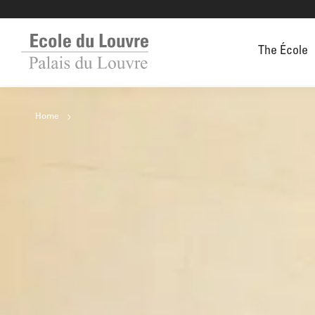
The École
Home