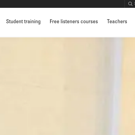
Student training
Free listeners courses
Teachers