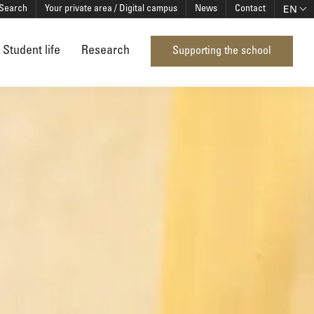
EN
Search
Your private area / Digital campus
News
Contact
Student life
Research
Supporting the school