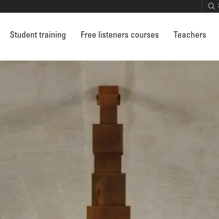
Student training
Free listeners courses
Teachers