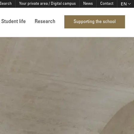
EN
Search
Your private area / Digital campus
News
Contact
Student life
Research
Supporting the school