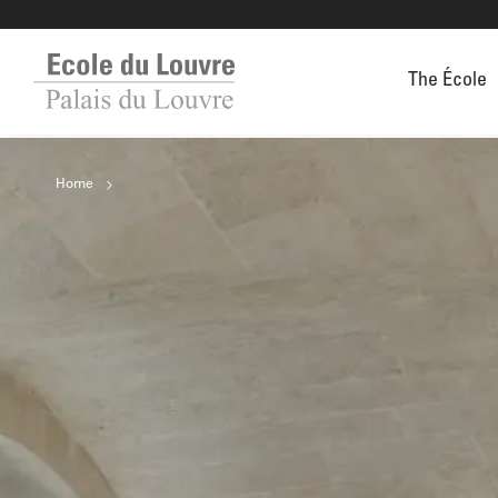
The École
Home