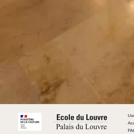
Us
Acc
FA