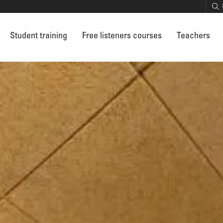
Student training
Free listeners courses
Teachers