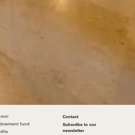
umni
Contact
dowment fund
Subscribe to our
newsletter
dits