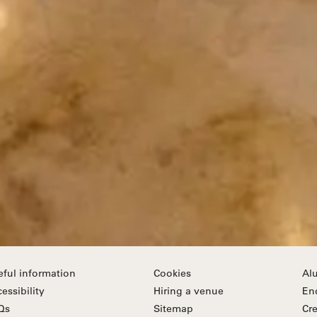
eful information
Cookies
Al
essibility
Hiring a venue
En
Qs
Sitemap
Cre