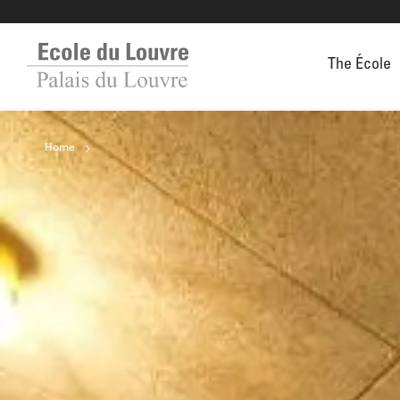
The École
Home