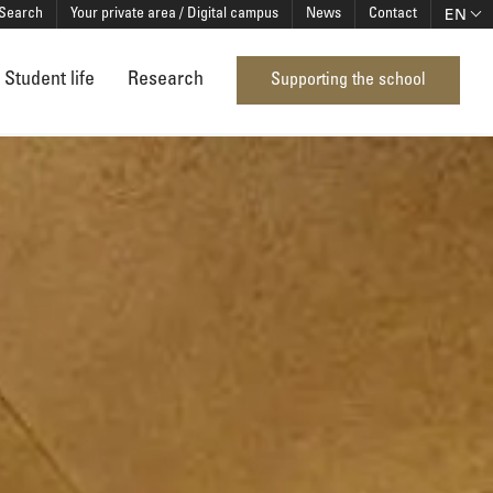
EN
Search
Your private area / Digital campus
News
Contact
Student life
Research
Supporting the school